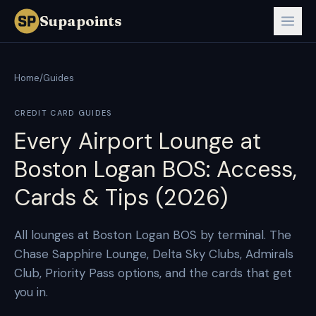
Supapoints
Home
/
Guides
CREDIT CARD GUIDES
Every Airport Lounge at
Boston Logan BOS: Access,
Cards & Tips (2026)
All lounges at Boston Logan BOS by terminal. The
Chase Sapphire Lounge, Delta Sky Clubs, Admirals
Club, Priority Pass options, and the cards that get
you in.