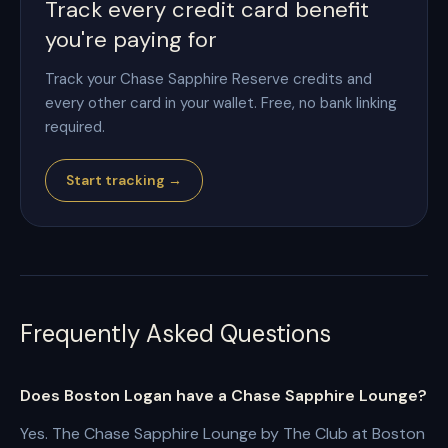
Track every credit card benefit
you're paying for
Track your Chase Sapphire Reserve credits and
every other card in your wallet. Free, no bank linking
required.
Start tracking →
Frequently Asked Questions
Does Boston Logan have a Chase Sapphire Lounge?
Yes. The Chase Sapphire Lounge by The Club at Boston