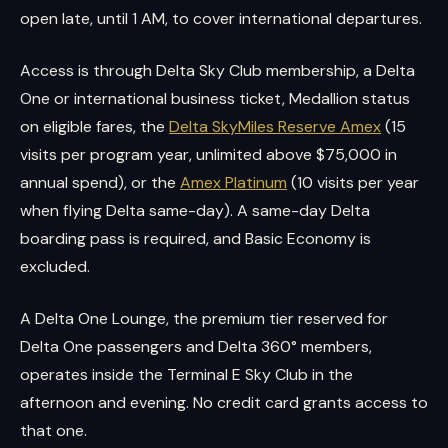
open late, until 1 AM, to cover international departures.
Access is through Delta Sky Club membership, a Delta
One or international business ticket, Medallion status
on eligible fares, the
Delta SkyMiles Reserve Amex
(15
visits per program year, unlimited above $75,000 in
annual spend), or the
Amex Platinum
(10 visits per year
when flying Delta same-day). A same-day Delta
boarding pass is required, and Basic Economy is
excluded.
A Delta One Lounge, the premium tier reserved for
Delta One passengers and Delta 360° members,
operates inside the Terminal E Sky Club in the
afternoon and evening. No credit card grants access to
that one.