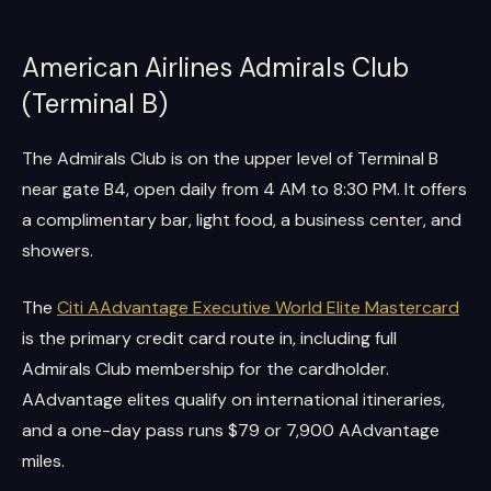
American Airlines Admirals Club
(Terminal B)
The Admirals Club is on the upper level of Terminal B
near gate B4, open daily from 4 AM to 8:30 PM. It offers
a complimentary bar, light food, a business center, and
showers.
The
Citi AAdvantage Executive World Elite Mastercard
is the primary credit card route in, including full
Admirals Club membership for the cardholder.
AAdvantage elites qualify on international itineraries,
and a one-day pass runs $79 or 7,900 AAdvantage
miles.