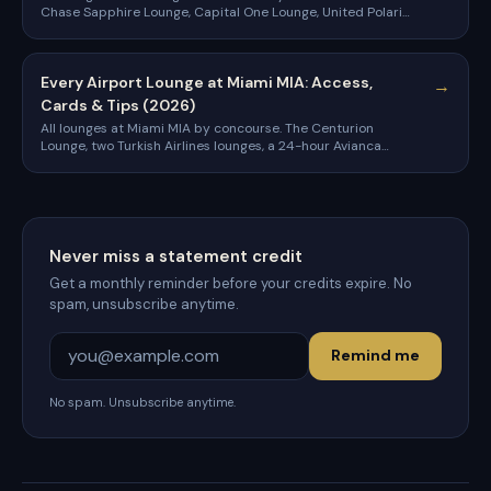
Chase Sapphire Lounge, Capital One Lounge, United Polaris,
Turkish Airlines, and the cards that get you in.
Every Airport Lounge at Miami MIA: Access,
→
Cards & Tips (2026)
All lounges at Miami MIA by concourse. The Centurion
Lounge, two Turkish Airlines lounges, a 24-hour Avianca
lounge, and the cards that get you in.
Never miss a statement credit
Get a monthly reminder before your credits expire. No
spam, unsubscribe anytime.
Remind me
No spam. Unsubscribe anytime.