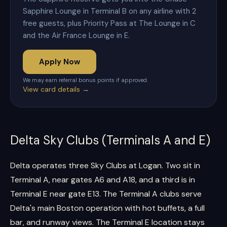
Sapphire Lounge in Terminal B on any airline with 2
free guests, plus Priority Pass at The Lounge in C
and the Air France Lounge in E.
Apply Now
We may earn referral bonus points if approved.
View card details →
Delta Sky Clubs (Terminals A and E)
Delta operates three Sky Clubs at Logan. Two sit in
Terminal A, near gates A6 and A18, and a third is in
Terminal E near gate E13. The Terminal A clubs serve
Delta's main Boston operation with hot buffets, a full
bar, and runway views. The Terminal E location stays