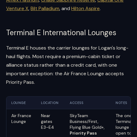
Venture X
,
Bilt Palladium
, and
Hilton Aspire
.
Terminal E International Lounges
Terminal E houses the carrier lounges for Logan's long-
haul flights. Most require a premium-cabin ticket or
alliance status rather than a credit card, with one
important exception: the Air France Lounge accepts
Priority Pass.
LOUNGE
LOCATION
ACCESS
NOTES
Air France
Near
SkyTeam
The one
Lounge
gates
Business/First,
Terminal E
E3–E4
Flying Blue Gold+,
lounge
Priority Pass
open to