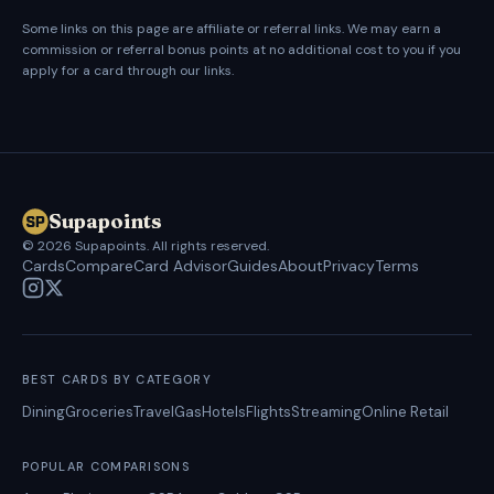
Some links on this page are affiliate or referral links. We may earn a
commission or referral bonus points at no additional cost to you if you
apply for a card through our links.
Supapoints
©
2026
Supapoints. All rights reserved.
Cards
Compare
Card Advisor
Guides
About
Privacy
Terms
BEST CARDS BY CATEGORY
Dining
Groceries
Travel
Gas
Hotels
Flights
Streaming
Online Retail
POPULAR COMPARISONS