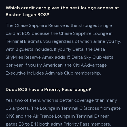
Which credit card gives the best lounge access at
Boston Logan BOS?
The Chase Sapphire Reserve is the strongest single
card at BOS because the Chase Sapphire Lounge in
Terminal B admits you regardless of which airline you fly,
with 2 guests included. If you fly Delta, the Delta
SkyMiles Reserve Amex adds 15 Delta Sky Club visits
per year. If you fly American, the Citi AAdvantage
Executive includes Admirals Club membership.
Does BOS have a Priority Pass lounge?
Yes, two of them, which is better coverage than many
US airports. The Lounge in Terminal C (across from gate
C19) and the Air France Lounge in Terminal E (near
gates E3 to E4) both admit Priority Pass members.