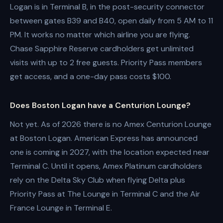
Logan is in Terminal B, in the post-security connector
between gates B39 and B40, open daily from 5 AM to 11
PM. It works no matter which airline you are flying.
Chase Sapphire Reserve cardholders get unlimited
visits with up to 2 free guests. Priority Pass members
get access, and a one-day pass costs $100.
Does Boston Logan have a Centurion Lounge?
Not yet. As of 2026 there is no Amex Centurion Lounge
at Boston Logan. American Express has announced
one is coming in 2027, with the location expected near
Terminal C. Until it opens, Amex Platinum cardholders
rely on the Delta Sky Club when flying Delta plus
Priority Pass at The Lounge in Terminal C and the Air
France Lounge in Terminal E.