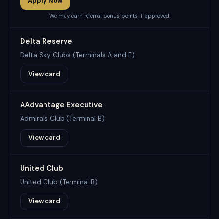
Apply Now
We may earn referral bonus points if approved.
Delta Reserve
Delta Sky Clubs (Terminals A and E)
View card
AAdvantage Executive
Admirals Club (Terminal B)
View card
United Club
United Club (Terminal B)
View card