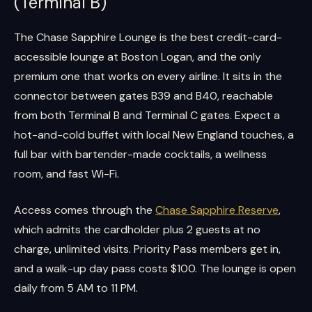
(Terminal B)
The Chase Sapphire Lounge is the best credit-card-
accessible lounge at Boston Logan, and the only
premium one that works on every airline. It sits in the
connector between gates B39 and B40, reachable
from both Terminal B and Terminal C gates. Expect a
hot-and-cold buffet with local New England touches, a
full bar with bartender-made cocktails, a wellness
room, and fast Wi-Fi.
Access comes through the
Chase Sapphire Reserve
,
which admits the cardholder plus 2 guests at no
charge, unlimited visits. Priority Pass members get in,
and a walk-up day pass costs $100. The lounge is open
daily from 5 AM to 11 PM.