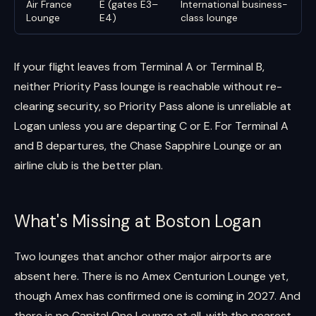
Air France
E (gates E3–
International business-
Lounge
E4)
class lounge
If your flight leaves from Terminal A or Terminal B,
neither Priority Pass lounge is reachable without re-
clearing security, so Priority Pass alone is unreliable at
Logan unless you are departing C or E. For Terminal A
and B departures, the Chase Sapphire Lounge or an
airline club is the better plan.
What's Missing at Boston Logan
Two lounges that anchor other major airports are
absent here. There is no Amex Centurion Lounge yet,
though Amex has confirmed one is coming in 2027. And
there is no Capital One Lounge at all, with the nearest