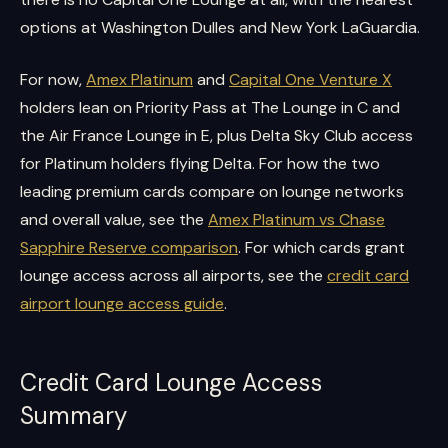
options at Washington Dulles and New York LaGuardia.
For now,
Amex Platinum
and
Capital One Venture X
holders lean on Priority Pass at The Lounge in C and
the Air France Lounge in E, plus Delta Sky Club access
for Platinum holders flying Delta. For how the two
leading premium cards compare on lounge networks
and overall value, see the
Amex Platinum vs Chase
Sapphire Reserve comparison
. For which cards grant
lounge access across all airports, see the
credit card
airport lounge access guide
.
Credit Card Lounge Access
Summary