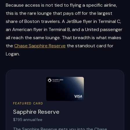
Because access is not tied to flying a specific airline,
this is the rare lounge that pays off for the largest
share of Boston travelers. A JetBlue flyer in Terminal C,
an American flyer in Terminal B, and a United passenger
all reach the same lounge. That breadth is what makes
the
Chase Sapphire Reserve
the standout card for
Logan.
FEATURED CARD
Sapphire Reserve
$795 annual fee
The Sapphire Reserve gets you into the Chase