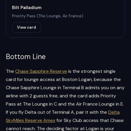
Bilt Palladium
Priority Pass (The Lounge, Air France)
View card
Bottom Line
The
Chase Sapphire Reserve
is the strongest single
card for lounge access at Boston Logan, because the
Chase Sapphire Lounge in Terminal B admits you on any
airline with 2 guests free, and the card adds Priority
Pass at The Lounge in C and the Air France Lounge in E.
If you fly Delta out of Terminal A, pair it with the
Delta
SkyMiles Reserve Amex
for Sky Club access that Chase
cannot reach. The deciding factor at Logan is your