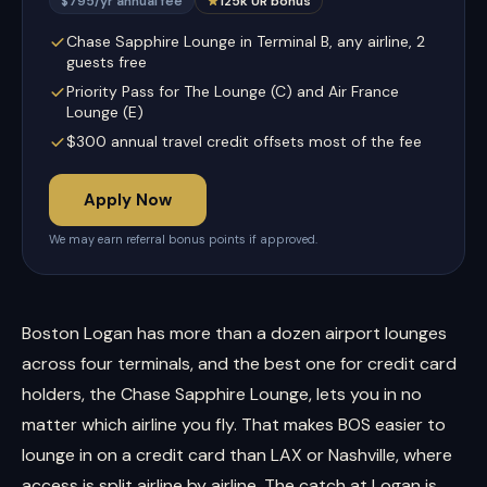
$795/yr annual fee
125k UR bonus
Chase Sapphire Lounge in Terminal B, any airline, 2
guests free
Priority Pass for The Lounge (C) and Air France
Lounge (E)
$300 annual travel credit offsets most of the fee
Apply Now
We may earn referral bonus points if approved.
Boston Logan has more than a dozen airport lounges
across four terminals, and the best one for credit card
holders, the Chase Sapphire Lounge, lets you in no
matter which airline you fly. That makes BOS easier to
lounge in on a credit card than LAX or Nashville, where
access is split airline by airline. The catch at Logan is