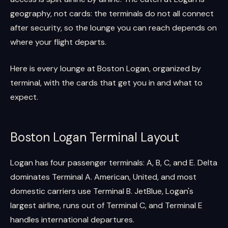
geography, not cards: the terminals do not all connect
after security, so the lounge you can reach depends on
where your flight departs.
Here is every lounge at Boston Logan, organized by
terminal, with the cards that get you in and what to
expect.
Boston Logan Terminal Layout
Logan has four passenger terminals: A, B, C, and E. Delta
dominates Terminal A. American, United, and most
domestic carriers use Terminal B. JetBlue, Logan's
largest airline, runs out of Terminal C, and Terminal E
handles international departures.