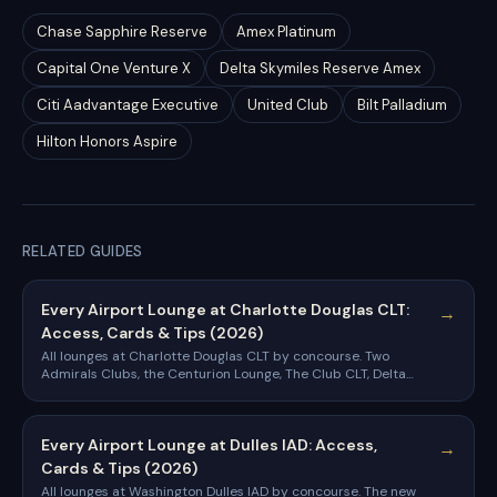
Chase Sapphire Reserve
Amex Platinum
Capital One Venture X
Delta Skymiles Reserve Amex
Citi Aadvantage Executive
United Club
Bilt Palladium
Hilton Honors Aspire
RELATED GUIDES
Every Airport Lounge at Charlotte Douglas CLT:
→
Access, Cards & Tips (2026)
All lounges at Charlotte Douglas CLT by concourse. Two
Admirals Clubs, the Centurion Lounge, The Club CLT, Delta
Sky Club, and the cards that get you in.
Every Airport Lounge at Dulles IAD: Access,
→
Cards & Tips (2026)
All lounges at Washington Dulles IAD by concourse. The new