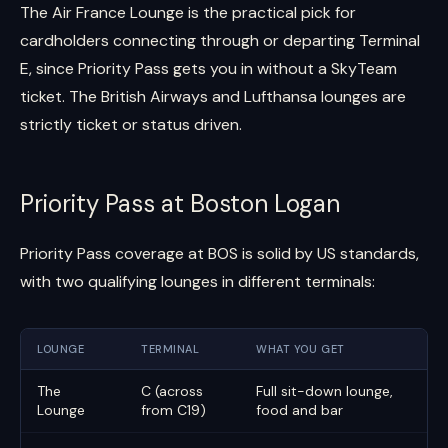
The Air France Lounge is the practical pick for
cardholders connecting through or departing Terminal
E, since Priority Pass gets you in without a SkyTeam
ticket. The British Airways and Lufthansa lounges are
strictly ticket or status driven.
Priority Pass at Boston Logan
Priority Pass coverage at BOS is solid by US standards,
with two qualifying lounges in different terminals:
LOUNGE
TERMINAL
WHAT YOU GET
The
C (across
Full sit-down lounge,
Lounge
from C19)
food and bar