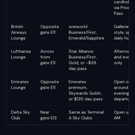
cardholde
via Priority
Pass
British
Opposite
oneworld
Galleries-
Airways
gate E11
Business/First,
style, split
Lounge
Emerald/Sapphire
daily hour
Lufthansa
Across
Star Alliance
Afternoon
Lounge
from
Business/First,
and eveni
gate E11
Gold, or ~$39
only
day pass
Emirates
Opposite
Emirates
Open only
Lounge
gate E11
premium,
around th
Skywards Gold+,
evening
or $130 day pass
departure
Delta Sky
Near
Same as Terminal
Open until 
Club
gate E13
A Sky Clubs
AM