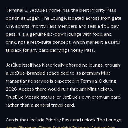
Terminal C, JetBlue's home, has the best Priority Pass
option at Logan. The Lounge, located across from gate
C19, admits Priority Pass members and sells a $50 day
pass. It is a genuine sit-down lounge with food and
drink, not a rest-suite concept, which makes it a useful
fallback for any card carrying Priority Pass.
JetBlue itself has historically offered no lounge, though
a JetBlue-branded space tied to its premium Mint
transatlantic service is expected in Terminal C during
2026. Access there would run through Mint tickets,
TrueBlue Mosaic status, or JetBlue's own premium card
rather than a general travel card.
Cards that include Priority Pass and unlock The Lounge:
Amex Platinum
,
Chase Sapphire Reserve
,
Capital One