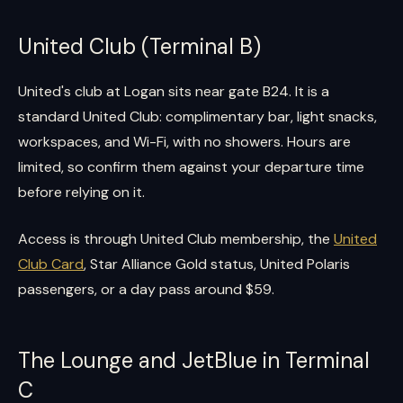
United Club (Terminal B)
United's club at Logan sits near gate B24. It is a
standard United Club: complimentary bar, light snacks,
workspaces, and Wi-Fi, with no showers. Hours are
limited, so confirm them against your departure time
before relying on it.
Access is through United Club membership, the
United
Club Card
, Star Alliance Gold status, United Polaris
passengers, or a day pass around $59.
The Lounge and JetBlue in Terminal
C