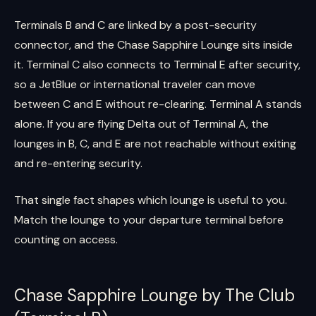
Terminals B and C are linked by a post-security
connector, and the Chase Sapphire Lounge sits inside
it. Terminal C also connects to Terminal E after security,
so a JetBlue or international traveler can move
between C and E without re-clearing. Terminal A stands
alone. If you are flying Delta out of Terminal A, the
lounges in B, C, and E are not reachable without exiting
and re-entering security.
That single fact shapes which lounge is useful to you.
Match the lounge to your departure terminal before
counting on access.
Chase Sapphire Lounge by The Club