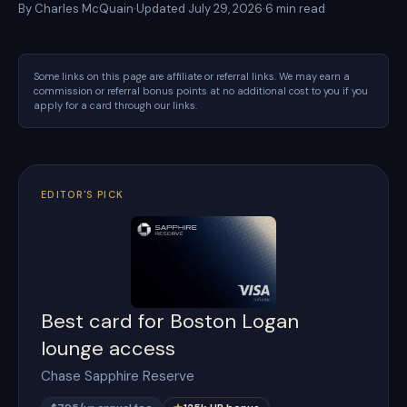
By
Charles McQuain
·
Updated
July 29, 2026
·
6
min read
Some links on this page are affiliate or referral links. We may earn a
commission or referral bonus points at no additional cost to you if you
apply for a card through our links.
EDITOR'S PICK
Best card for Boston Logan
lounge access
Chase Sapphire Reserve