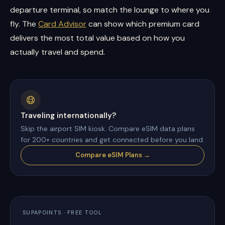
departure terminal, so match the lounge to where you
fly. The
Card Advisor
can show which premium card
delivers the most total value based on how you
actually travel and spend.
Traveling internationally?
Skip the airport SIM kiosk. Compare eSIM data plans
for 200+ countries and get connected before you land.
Compare eSIM Plans →
SUPAPOINTS · FREE TOOL