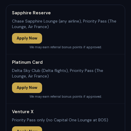
Sapphire Reserve
Chase Sapphire Lounge (any airline), Priority Pass (The
Lounge, Air France)
Apply Now
We may earn referral bonus points if approved.
Platinum Card
Delta Sky Club (Delta flights), Priority Pass (The
Lounge, Air France)
Apply Now
We may earn referral bonus points if approved.
Venture X
Priority Pass only (no Capital One Lounge at BOS)