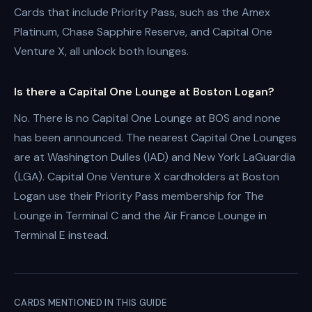
Cards that include Priority Pass, such as the Amex
Platinum, Chase Sapphire Reserve, and Capital One
Venture X, all unlock both lounges.
Is there a Capital One Lounge at Boston Logan?
No. There is no Capital One Lounge at BOS and none
has been announced. The nearest Capital One Lounges
are at Washington Dulles (IAD) and New York LaGuardia
(LGA). Capital One Venture X cardholders at Boston
Logan use their Priority Pass membership for The
Lounge in Terminal C and the Air France Lounge in
Terminal E instead.
CARDS MENTIONED IN THIS GUIDE